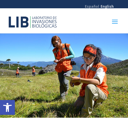
Español
English
Open toolbar