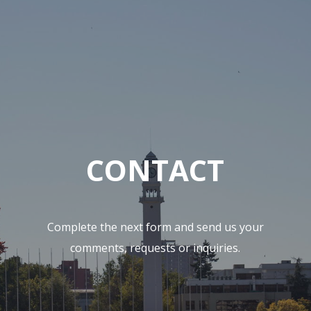
CONTACT
Complete the next form and send us your
comments, requests or inquiries.