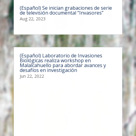
(Español) Se inician grabaciones de serie
de televisión documental “Invasores”
Aug 22, 2023
(Español) Laboratorio de Invasiones
Biológicas realiza workshop en
Malalcahuello para abordar avances y
desafíos en investigación
Jun 22, 2022