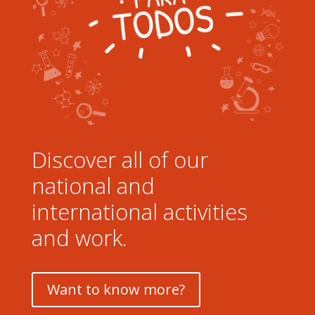
Discover all of our
national and
international activities
and work.
Want to know more?