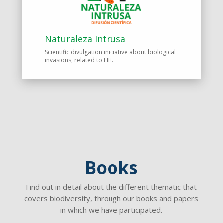
Naturaleza Intrusa
Scientific divulgation iniciative about biological
invasions, related to LIB.
Books
Find out in detail about the different thematic that
covers biodiversity, through our books and papers
in which we have participated.