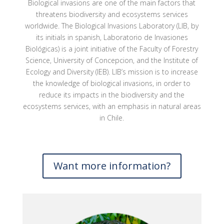
Biological invasions are one of the main factors that
threatens biodiversity and ecosystems services
worldwide. The Biological Invasions Laboratory (LIB, by
its initials in spanish, Laboratorio de Invasiones
Biológicas) is a joint initiative of the Faculty of Forestry
Science, University of Concepcion, and the Institute of
Ecology and Diversity (IEB). LIB’s mission is to increase
the knowledge of biological invasions, in order to
reduce its impacts in the biodiversity and the
ecosystems services, with an emphasis in natural areas
in Chile.
Want more information?