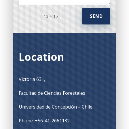
SEND
13 + 15
=
Location
Victoria 631,
Facultad de Ciencias Forestales
Universidad de Concepción – Chile
Phone: +56-41-2661132