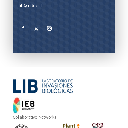
lib@udec.cl
Collaborative Networks