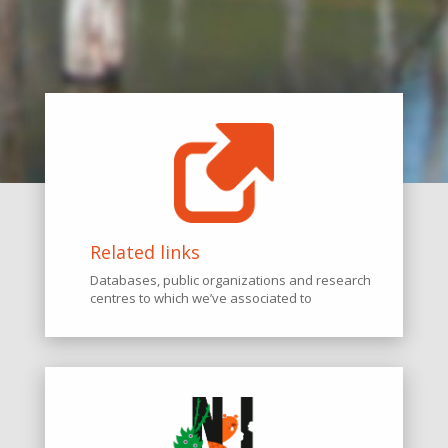
Related links
Databases, public organizations and research
centres to which we’ve associated to