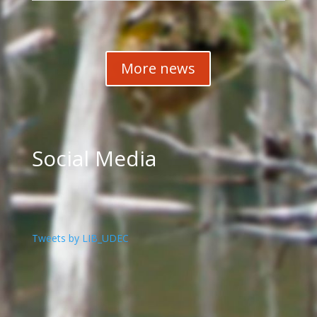
More news
Social Media
Tweets by LIB_UDEC