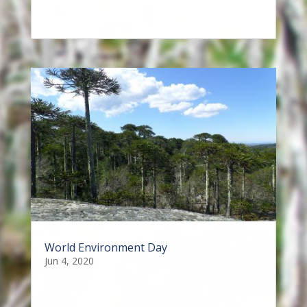
World Environment Day
Jun 4, 2020