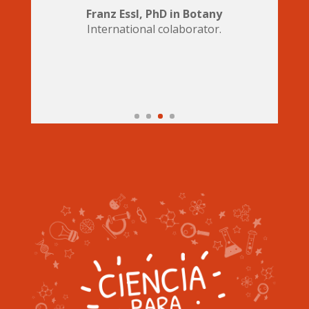
Franz Essl, PhD in Botany
International colaborator.