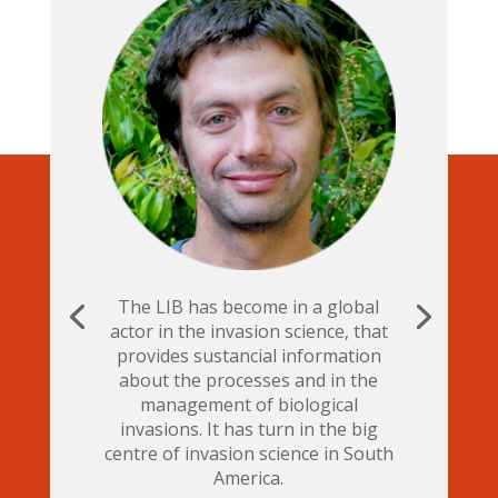
The LIB has become in a global
actor in the invasion science, that
provides sustancial information
about the processes and in the
management of biological
invasions. It has turn in the big
centre of invasion science in South
America.