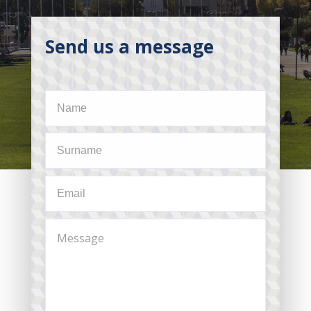
Send us a message