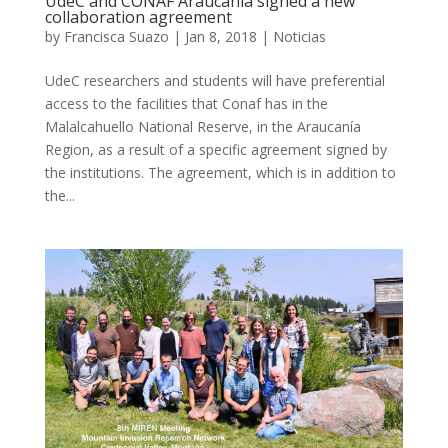
UdeC and CONAF Araucanía signed a new
collaboration agreement
by
Francisca Suazo
|
Jan 8, 2018
|
Noticias
UdeC researchers and students will have preferential
access to the facilities that Conaf has in the
Malalcahuello National Reserve, in the Araucanía
Region, as a result of a specific agreement signed by
the institutions. The agreement, which is in addition to
the...