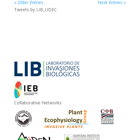
« Older Entries
Next Entries »
Tweets by LIB_UDEC
Collaborative Networks