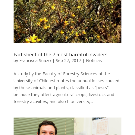
Fact sheet of the 7 most harmful invaders
by
Francisca Suazo
|
Sep 27, 2017
|
Noticias
A study by the Faculty of Forestry Sciences at the
University of Chile estimates the annual losses caused
by these animals and plants, classified as “pests”
because they affect agricultural crops, livestock and
forestry activities, and also biodiversity,...