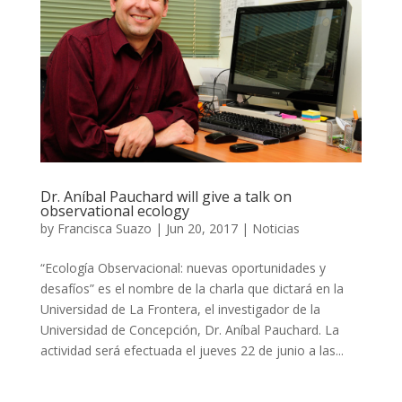
Dr. Aníbal Pauchard will give a talk on
observational ecology
by
Francisca Suazo
|
Jun 20, 2017
|
Noticias
“Ecología Observacional: nuevas oportunidades y
desafíos” es el nombre de la charla que dictará en la
Universidad de La Frontera, el investigador de la
Universidad de Concepción, Dr. Aníbal Pauchard. La
actividad será efectuada el jueves 22 de junio a las...