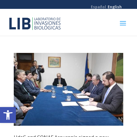
Español
English
Open toolbar