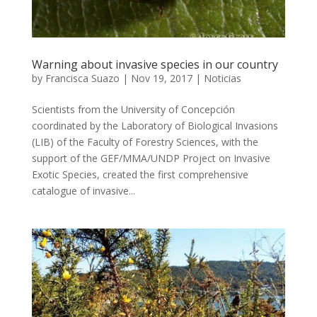
Warning about invasive species in our country
by
Francisca Suazo
|
Nov 19, 2017
|
Noticias
Scientists from the University of Concepción
coordinated by the Laboratory of Biological Invasions
(LIB) of the Faculty of Forestry Sciences, with the
support of the GEF/MMA/UNDP Project on Invasive
Exotic Species, created the first comprehensive
catalogue of invasive...