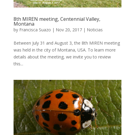
8th MIREN meeting, Centennial Valley,
Montana
by
Francisca Suazo
|
Nov 20, 2017
|
Noticias
Between July 31 and August 3, the 8th MIREN meeting
was held in the city of Montana, USA. To learn more
details about the meeting, we invite you to review
this...