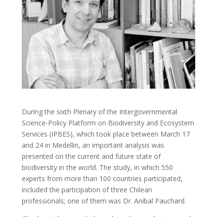
During the sixth Plenary of the Intergovernmental
Science-Policy Platform on Biodiversity and Ecosystem
Services (IPBES), which took place between March 17
and 24 in Medellin, an important analysis was
presented on the current and future state of
biodiversity in the world. The study, in which 550
experts from more than 100 countries participated,
included the participation of three Chilean
professionals; one of them was Dr. Aníbal Pauchard.