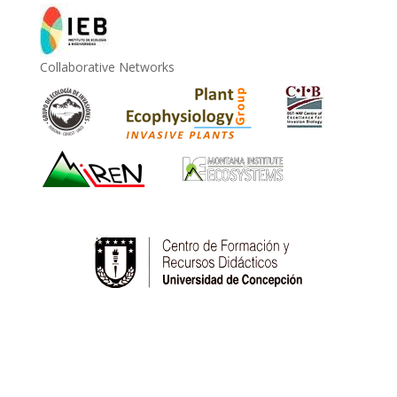
Collaborative Networks