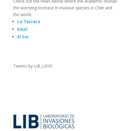
Check out the news below where the academic reveals
the worrying increase in invasive species in Chile and
the world.
La Tercera
Emol
El Sur
Tweets by LIB_UDEC