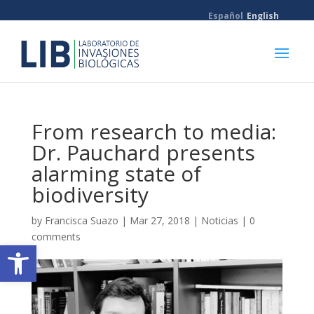
Español
English
From research to media:
Dr. Pauchard presents
alarming state of
biodiversity
by
Francisca Suazo
|
Mar 27, 2018
|
Noticias
|
0
comments
Open toolbar