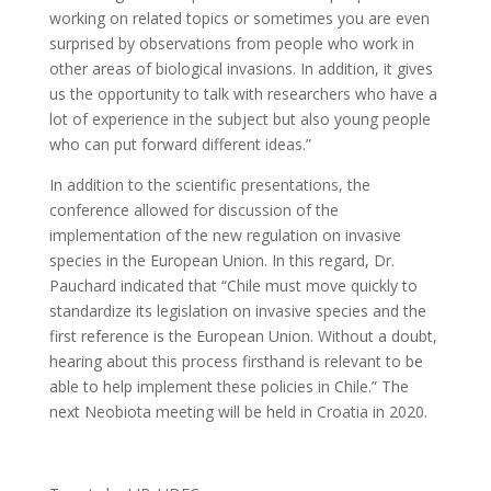
working on related topics or sometimes you are even
surprised by observations from people who work in
other areas of biological invasions. In addition, it gives
us the opportunity to talk with researchers who have a
lot of experience in the subject but also young people
who can put forward different ideas.”
In addition to the scientific presentations, the
conference allowed for discussion of the
implementation of the new regulation on invasive
species in the European Union. In this regard, Dr.
Pauchard indicated that “Chile must move quickly to
standardize its legislation on invasive species and the
first reference is the European Union. Without a doubt,
hearing about this process firsthand is relevant to be
able to help implement these policies in Chile.” The
next Neobiota meeting will be held in Croatia in 2020.