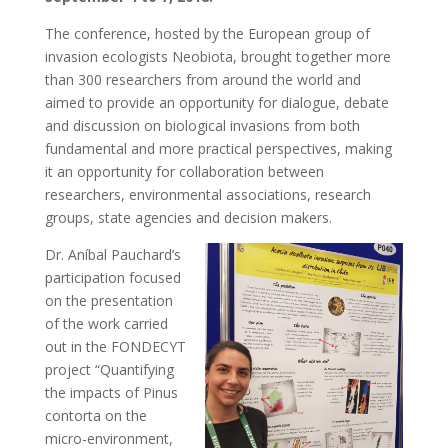
The conference, hosted by the European group of
invasion ecologists Neobiota, brought together more
than 300 researchers from around the world and
aimed to provide an opportunity for dialogue, debate
and discussion on biological invasions from both
fundamental and more practical perspectives, making
it an opportunity for collaboration between
researchers, environmental associations, research
groups, state agencies and decision makers.
Dr. Aníbal Pauchard’s
participation focused
on the presentation
of the work carried
out in the FONDECYT
project “Quantifying
the impacts of Pinus
contorta on the
micro-environment,