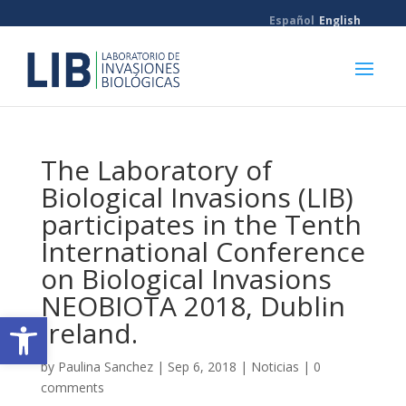
Español
English
The Laboratory of
Biological Invasions (LIB)
participates in the Tenth
International Conference
on Biological Invasions
NEOBIOTA 2018, Dublin
Open toolbar
Ireland.
by
Paulina Sanchez
|
Sep 6, 2018
|
Noticias
|
0
comments