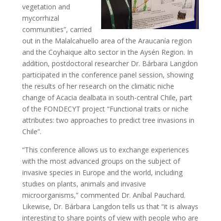
vegetation and
mycorrhizal
communities”, carried
out in the Malalcahuello area of ​​the Araucanía region
and the Coyhaique alto sector in the Aysén Region. In
addition, postdoctoral researcher Dr. Bárbara Langdon
participated in the conference panel session, showing
the results of her research on the climatic niche
change of Acacia dealbata in south-central Chile, part
of the FONDECYT project “Functional traits or niche
attributes: two approaches to predict tree invasions in
Chile”.
“This conference allows us to exchange experiences
with the most advanced groups on the subject of
invasive species in Europe and the world, including
studies on plants, animals and invasive
microorganisms,” commented Dr. Aníbal Pauchard.
Likewise, Dr. Bárbara Langdon tells us that “it is always
interesting to share points of view with people who are