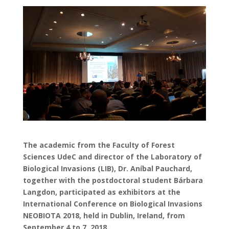
The academic from the Faculty of Forest
Sciences UdeC and director of the Laboratory of
Biological Invasions (LIB), Dr. Aníbal Pauchard,
together with the postdoctoral student Bárbara
Langdon, participated as exhibitors at the
International Conference on Biological Invasions
NEOBIOTA 2018, held in Dublin, Ireland, from
September 4 to 7, 2018.