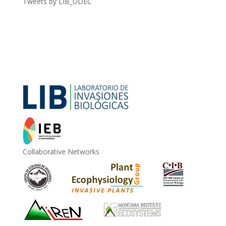
Tweets by LIB_UDEC
Collaborative Networks