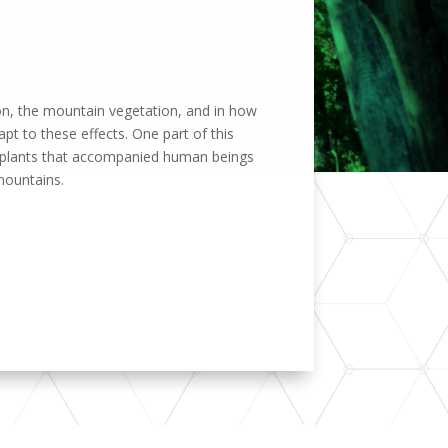
tion, the mountain vegetation, and in how
apt to these effects. One part of this
s, plants that accompanied human beings
mountains.