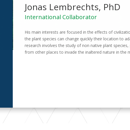
Jonas Lembrechts, PhD
International Collaborator
His main interests are focused in the effects of civiliza
the plant species can change quickly their location to ad
research involves the study of non native plant specie
from other places to invade the inaltered nature in the 