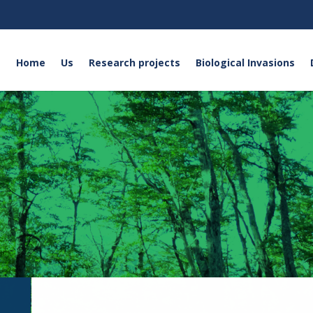
Home
Us
Research projects
Biological Invasions