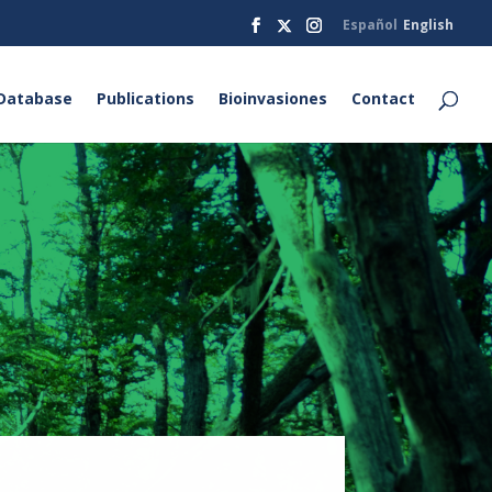
Español
English
Database
Publications
Bioinvasiones
Contact