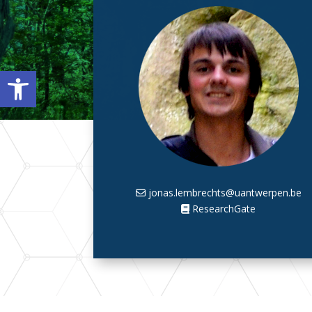
Open toolbar
jonas.lembrechts@uantwerpen.be
ResearchGate